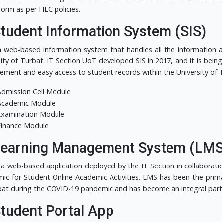
Form as per HEC policies.
Student Information System (SIS)
 a web-based information system that handles all the information
sity of Turbat. IT Section UoT developed SIS in 2017, and it is bei
ment and easy access to student records within the University of T
Admission Cell Module
Academic Module
Examination Module
Finance Module
Learning Management System (LMS
 a web-based application deployed by the IT Section in collaborati
ic for Student Online Academic Activities. LMS has been the primar
bat during the COVID-19 pandemic and has become an integral part 
Student Portal App