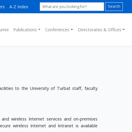
ers
A-Z Index
Search
umni
Publications
Conferences
Directorates & Offices
lities to the University of Turbat staff, faculty
 and wireless Internet services and on-premises
ure wireless Internet and Intranet is available