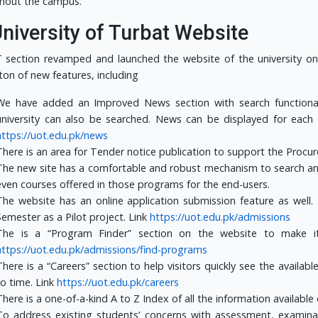
hout the campus.
University of Turbat Website
 section revamped and launched the website of the university o
ton of new features, including
We have added an Improved News section with search functionali
university can also be searched. News can be displayed for each
https://uot.edu.pk/news
There is an area for Tender notice publication to support the Procu
The new site has a comfortable and robust mechanism to search an
even courses offered in those programs for the end-users.
The website has an online application submission feature as well
Semester as a Pilot project. Link
https://uot.edu.pk/admissions
The is a “Program Finder” section on the website to make it 
https://uot.edu.pk/admissions/find-programs
There is a “Careers” section to help visitors quickly see the availa
to time. Link
https://uot.edu.pk/careers
There is a one-of-a-kind A to Z Index of all the information available 
To address existing students’ concerns with assessment, examina