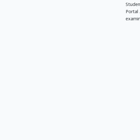
Studen
Portal 
examin