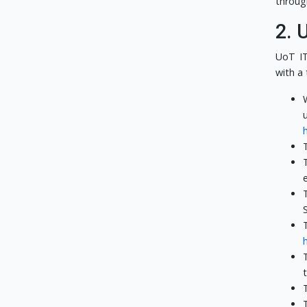
throug
2. 
UoT IT
with a 