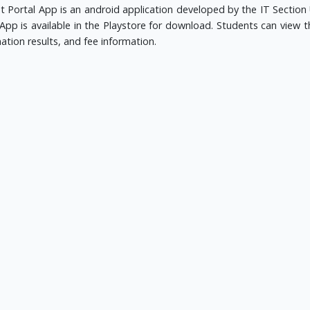
t Portal App is an android application developed by the IT Section 
App is available in the Playstore for download. Students can view th
ation results, and fee information.