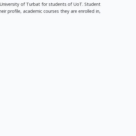
University of Turbat for students of UoT. Student
eir profile, academic courses they are enrolled in,