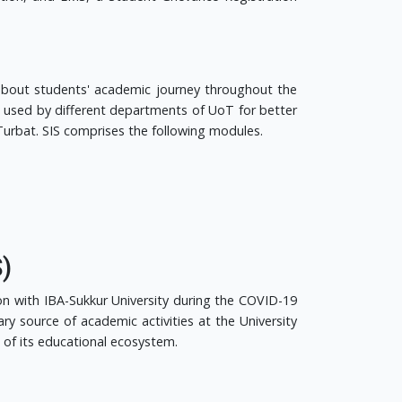
 about students' academic journey throughout the
ng used by different departments of UoT for better
urbat. SIS comprises the following modules.
)
on with IBA-Sukkur University during the COVID-19
y source of academic activities at the University
of its educational ecosystem.