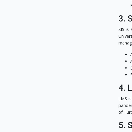
3. 
SIS is
Univer
manage
4. 
LMS is
pandem
of Tur
5. 