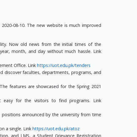
n 2020-08-10. The new website is much improved
ty. Now old news from the initial times of the
 year, month, and day without much hassle. Link
rement Office. Link
https://uot.edu.pk/tenders
d discover faculties, departments, programs, and
. The features are showcased for the Spring 2021
easy for the visitors to find programs. Link
ble positions announced by the university from time
on a single. Link
https://uot.edu.pk/atoz
tion, and LMS, a Student Grievance Registration