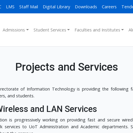
C
LMS
Staff Mail
Digital Library
Downloads
Careers
Tend
Admissions
Student Services
Faculties and Institutes
Al
Projects and Services
rectorate of Information Technology is providing the following faci
s, and students.
Wireless and LAN Services
tion is progressively working on providing fast and secure wired
k services to UoT Administration and Academic departments. Sec