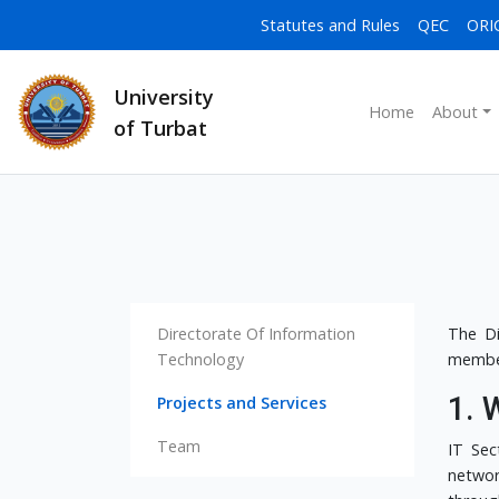
Statutes and Rules
QEC
ORI
University
Home
About
of Turbat
Directorate Of Information
The Di
Technology
member
1. 
Projects and Services
Team
IT Sec
networ