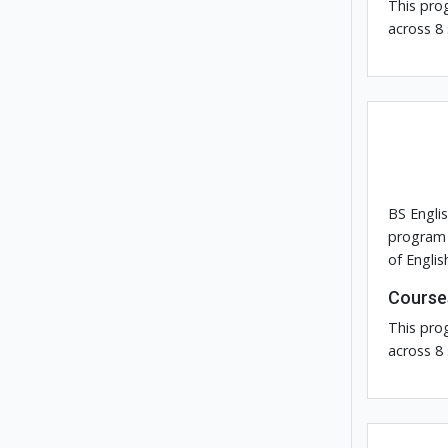
This pro
across 8
BS Engli
program 
of Englis
Course
This pro
across 8