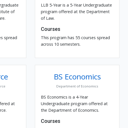
ergraduate
LLB 5-Year is a 5-Year Undergraduate
itute of
program offered at the Department
re.
of Law.
Courses
es spread
This program has 55 courses spread
across 10 semesters.
ce
BS Economics
rce
Department of Economics
BS Economics is a 4-Year
fered at
Undergraduate program offered at
ce.
the Department of Economics.
Courses