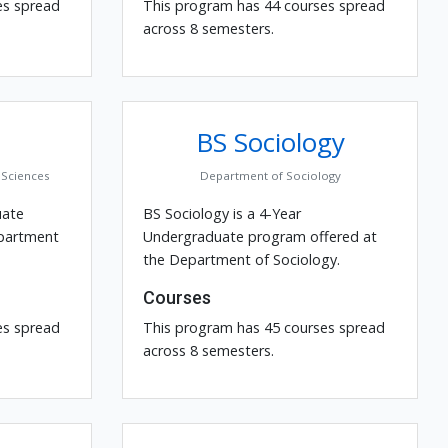
es spread
This program has 44 courses spread
across 8 semesters.
BS Sociology
Sciences
Department of Sociology
uate
BS Sociology is a 4-Year
epartment
Undergraduate program offered at
the Department of Sociology.
Courses
es spread
This program has 45 courses spread
across 8 semesters.