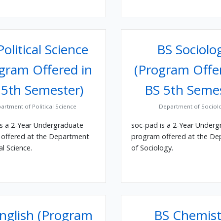
olitical Science
BS Sociolo
gram Offered in
(Program Offe
 5th Semester)
BS 5th Seme
artment of Political Science
Department of Sociol
is a 2-Year Undergraduate
soc-pad is a 2-Year Underg
offered at the Department
program offered at the D
al Science.
of Sociology.
nglish (Program
BS Chemist