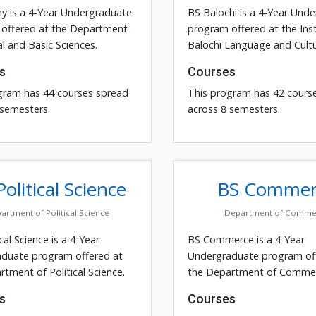
y is a 4-Year Undergraduate
BS Balochi is a 4-Year Und
offered at the Department
program offered at the Inst
l and Basic Sciences.
Balochi Language and Cultu
s
Courses
gram has 44 courses spread
This program has 42 cours
 semesters.
across 8 semesters.
olitical Science
BS Commer
artment of Political Science
Department of Comme
ical Science is a 4-Year
BS Commerce is a 4-Year
duate program offered at
Undergraduate program of
tment of Political Science.
the Department of Commer
s
Courses