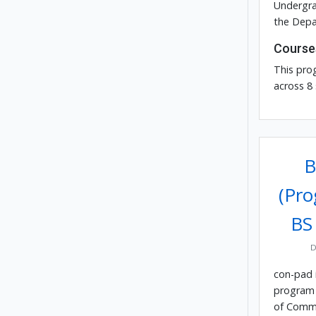
Undergra
the Depa
Course
This pro
across 8
B
(Pro
BS
D
con-pad 
program 
of Comm