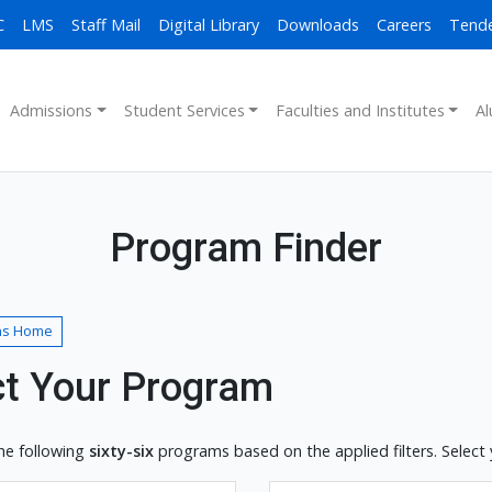
C
LMS
Staff Mail
Digital Library
Downloads
Careers
Tend
Admissions
Student Services
Faculties and Institutes
Al
Program Finder
ns Home
ct Your Program
he following
sixty-six
programs based on the applied filters. Select 