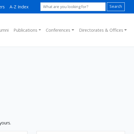
ers
A-Z Index
Search
umni
Publications
Conferences
Directorates & Offices
yours.