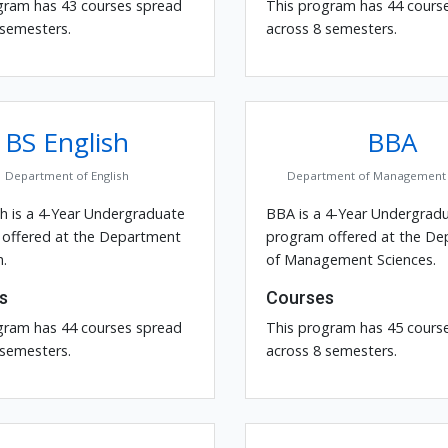
gram has 43 courses spread
This program has 44 cours
 semesters.
across 8 semesters.
BS English
BBA
Department of English
Department of Management 
sh is a 4-Year Undergraduate
BBA is a 4-Year Undergrad
offered at the Department
program offered at the D
h.
of Management Sciences.
s
Courses
gram has 44 courses spread
This program has 45 cours
 semesters.
across 8 semesters.