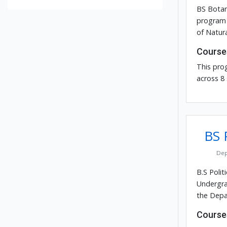
BS Botan
program 
of Natura
Course
This pro
across 8
BS P
Dep
B.S Polit
Undergra
the Depar
Course