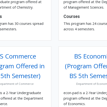
duate program offered at
program offered at the D
rtment of Chemistry.
of Management Sciences.
s
Courses
gram has 30 courses spread
This program has 24 cours
 semesters.
across 4 semesters.
S Commerce
BS Economi
gram Offered in
(Program Offe
 5th Semester)
BS 5th Semes
epartment of Commerce
Department of Econom
is a 2-Year Undergraduate
econ-pad is a 2-Year Unde
offered at the Department
program offered at the D
erce.
of Economics.