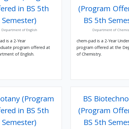
ered in BS 5th
(Program Offe
Semester)
BS 5th Semes
Department of English
Department of Chemis
ad is a 2-Year
chem-pad is a 2-Year Unde
duate program offered at
program offered at the D
rtment of English.
of Chemistry.
otany (Program
BS Biotechno
ered in BS 5th
(Program Offe
Semester)
BS 5th Semes