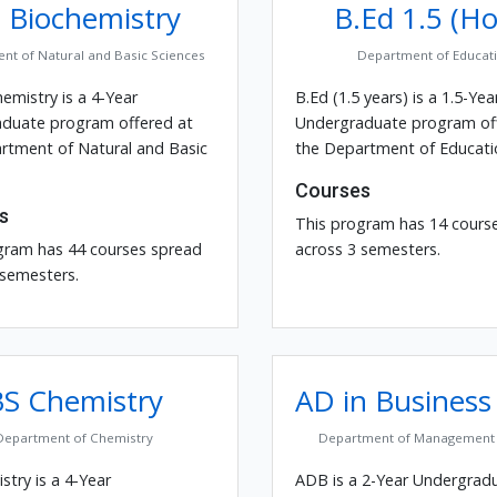
 Biochemistry
B.Ed 1.5 (Ho
nt of Natural and Basic Sciences
Department of Educat
emistry is a 4-Year
B.Ed (1.5 years) is a 1.5-Yea
duate program offered at
Undergraduate program of
rtment of Natural and Basic
the Department of Educati
Courses
s
This program has 14 cours
gram has 44 courses spread
across 3 semesters.
 semesters.
BS Chemistry
AD in Business
Department of Chemistry
Department of Management 
try is a 4-Year
ADB is a 2-Year Undergrad