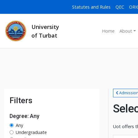
Statutes and Rules
QEC
ORI
University
Home
About
of Turbat
Admissio
Filters
Sele
Degree: Any
Any
Uot offers t
Undergraduate