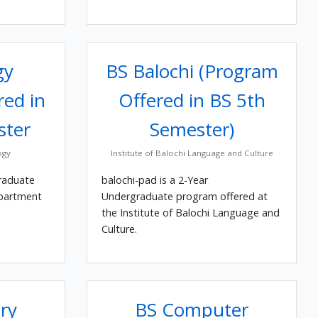
gy
BS Balochi (Program
red in
Offered in BS 5th
ster
Semester)
ogy
Institute of Balochi Language and Culture
raduate
balochi-pad is a 2-Year
epartment
Undergraduate program offered at
the Institute of Balochi Language and
Culture.
ry
BS Computer