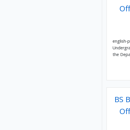
Off
english-p
Undergra
the Depa
BS B
Off