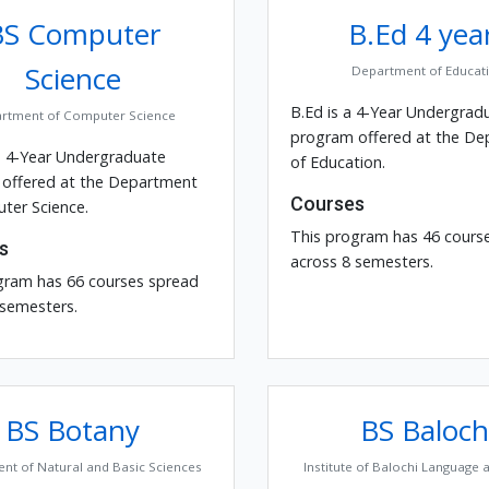
BS Computer
B.Ed 4 yea
Science
Department of Educat
B.Ed is a 4-Year Undergrad
rtment of Computer Science
program offered at the D
a 4-Year Undergraduate
of Education.
offered at the Department
Courses
ter Science.
This program has 46 cours
s
across 8 semesters.
gram has 66 courses spread
 semesters.
BS Botany
BS Baloch
nt of Natural and Basic Sciences
Institute of Balochi Language 