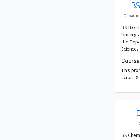
BS
Departme
BS Bio ch
Undergra
the Depa
Sciences.
Course
This pro
across 8
BS Chemis