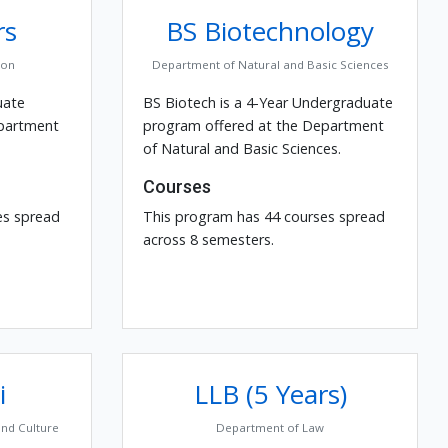
rs
BS Biotechnology
ion
Department of Natural and Basic Sciences
uate
BS Biotech is a 4-Year Undergraduate
epartment
program offered at the Department
of Natural and Basic Sciences.
Courses
es spread
This program has 44 courses spread
across 8 semesters.
i
LLB (5 Years)
and Culture
Department of Law