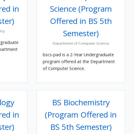
red in
Science (Program
ter)
Offered in BS 5th
Semester)
try
rgraduate
Department of Computer Science
epartment
bscs-pad is a 2-Year Undergraduate
program offered at the Department
of Computer Science.
logy
BS Biochemistry
red in
(Program Offered in
ter)
BS 5th Semester)