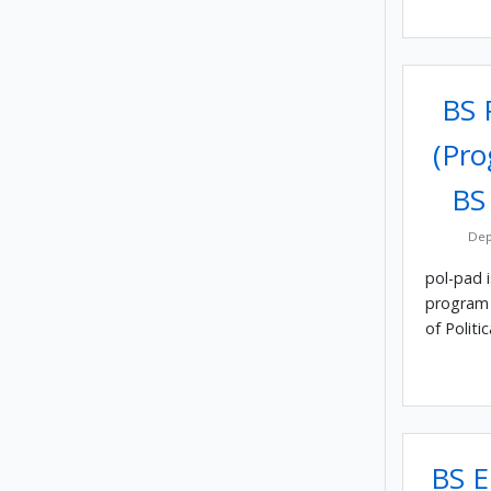
BS P
(Pro
BS
Dep
pol-pad 
program 
of Politic
BS E