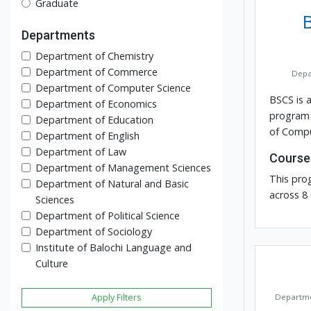
Graduate
Departments
Department of Chemistry
Department of Commerce
Depa
Department of Computer Science
BSCS is 
Department of Economics
program 
Department of Education
of Compu
Department of English
Department of Law
Course
Department of Management Sciences
This pro
Department of Natural and Basic
across 8
Sciences
Department of Political Science
Department of Sociology
Institute of Balochi Language and
Culture
Apply Filters
Departme