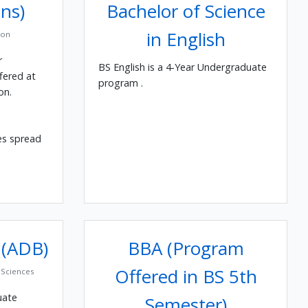
ns)
Bachelor of Science
in English
ion
r
BS English is a 4-Year Undergraduate
fered at
program .
on.
es spread
 (ADB)
BBA (Program
Offered in BS 5th
Sciences
uate
Semester)