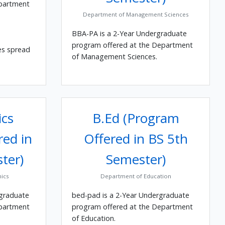
epartment
Department of Management Sciences
BBA-PA is a 2-Year Undergraduate
program offered at the Department
es spread
of Management Sciences.
cs
B.Ed (Program
red in
Offered in BS 5th
ter)
Semester)
ics
Department of Education
rgraduate
bed-pad is a 2-Year Undergraduate
epartment
program offered at the Department
of Education.