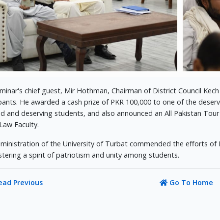
minar's chief guest, Mir Hothman, Chairman of District Council Kech
ipants. He awarded a cash prize of PKR 100,000 to one of the deserv
ed and deserving students, and also announced an All Pakistan Tour
 Law Faculty.
ministration of the University of Turbat commended the efforts of
stering a spirit of patriotism and unity among students.
ead Previous
Go To Home