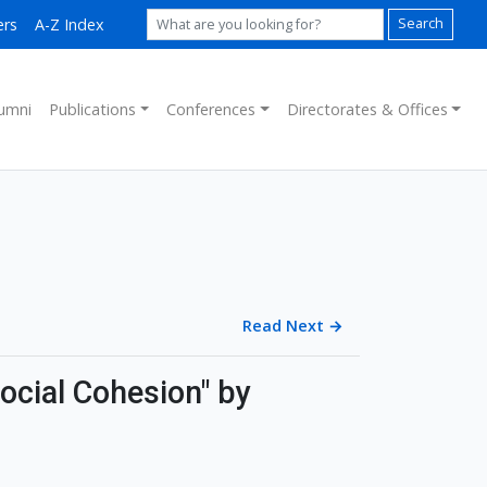
ers
A-Z Index
Search
umni
Publications
Conferences
Directorates & Offices
Read Next
→
ocial Cohesion" by