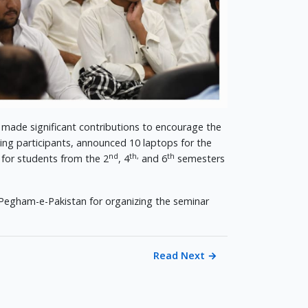
 made significant contributions to encourage the
ing participants, announced 10 laptops for the
nd
th,
th
 for students from the 2
, 4
and 6
semesters
 Pegham-e-Pakistan for organizing the seminar
Read Next
→