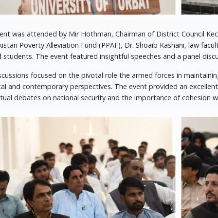
ent was attended by Mir Hothman, Chairman of District Council Kec
kistan Poverty Alleviation Fund (PPAF), Dr. Shoaib Kashani, law f
d students. The event featured insightful speeches and a panel dis
scussions focused on the pivotal role the armed forces in maintainin
ical and contemporary perspectives. The event provided an excellen
ectual debates on national security and the importance of cohesion wi