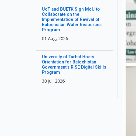
UoT and BUETK Sign MoU to
Collaborate on the
Implementation of Revival of
Balochistan Water Resources
Program
01 Aug, 2026
University of Turbat Hosts
Orientation for Balochistan
Government’s RISE Digital Skills
Program
30 Jul, 2026