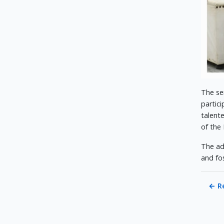
The se
partic
talent
of the
The ad
and fo
←
R