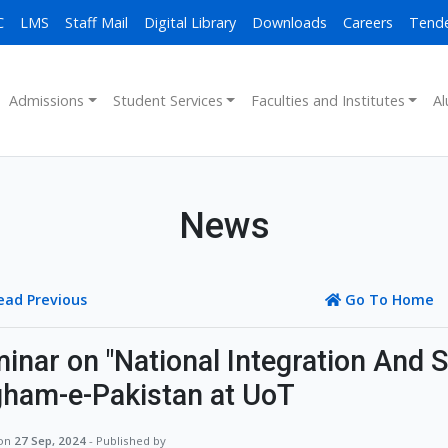
C
LMS
Staff Mail
Digital Library
Downloads
Careers
Tend
Admissions
Student Services
Faculties and Institutes
Al
News
ead Previous
Go To Home
inar on "National Integration And S
ham-e-Pakistan at UoT
 on
27 Sep, 2024
- Published by