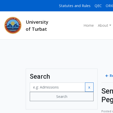
Statutes and Rules
QEC
ORI
University
Home
About
of Turbat
Search
←
R
x
Sem
Search
Peg
Posted