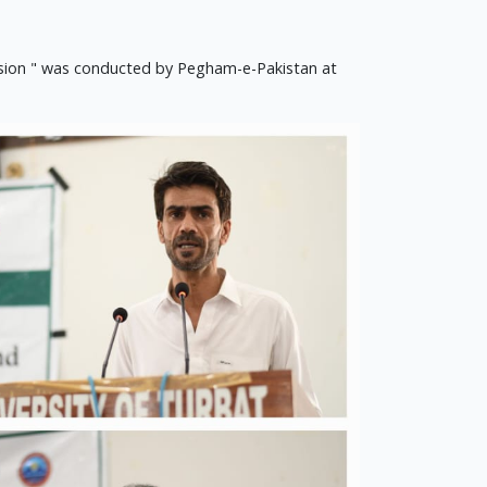
hesion " was conducted by Pegham-e-Pakistan at