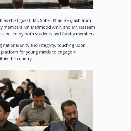
h as chief guest, Mr. Sohail Khan Bangash from
aculty members Mr. Mehmood Amir, and Mr. Naseem
cussion led by both students and faculty members.
g national unity and integrity, touching upon
t platform for young minds to engage in
thin the country.