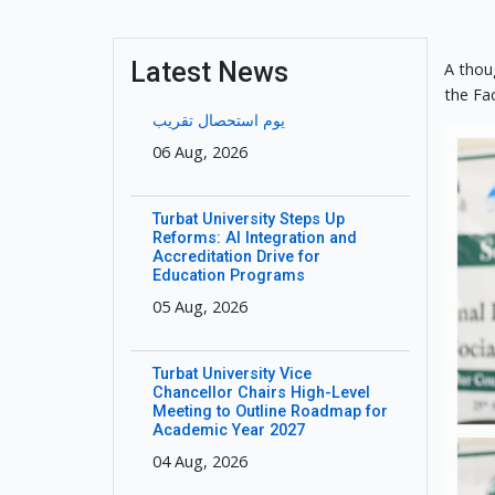
Latest News
A thou
the Fa
یوم استحصال تقریب
06 Aug, 2026
Turbat University Steps Up
Reforms: AI Integration and
Accreditation Drive for
Education Programs
05 Aug, 2026
Turbat University Vice
Chancellor Chairs High-Level
Meeting to Outline Roadmap for
Academic Year 2027
04 Aug, 2026