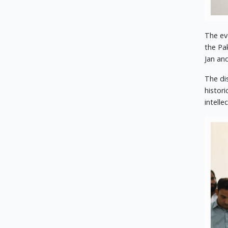
The ev
the Pa
Jan an
The di
histor
intell