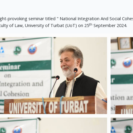
ght-provoking seminar titled " National Integration And Social Co
th
culty of Law, University of Turbat (UoT) on 25
September 2024.