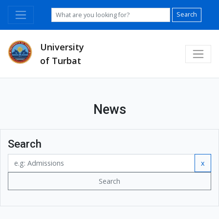
Search
University
of Turbat
News
Search
x
Search