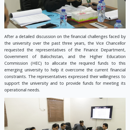
After a detailed discussion on the financial challenges faced by
the university over the past three years, the Vice Chancellor
requested the representatives of the Finance Department,
Government of Balochistan, and the Higher Education
Commission (HEC) to allocate the required funds to this
emerging university to help it overcome the current financial
constraints. The representatives expressed their willingness to
support the university and to provide funds for meeting its
operational needs.