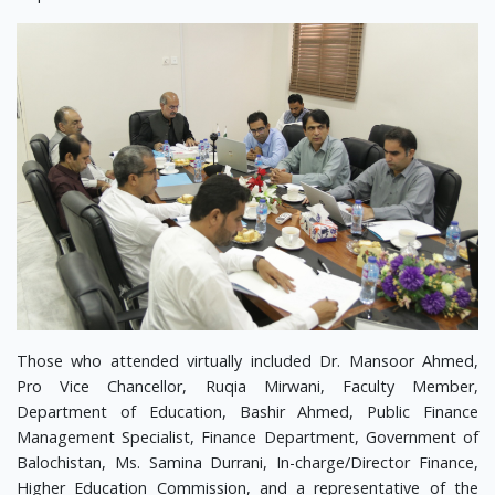
Those who attended virtually included Dr. Mansoor Ahmed,
Pro Vice Chancellor, Ruqia Mirwani, Faculty Member,
Department of Education, Bashir Ahmed, Public Finance
Management Specialist, Finance Department, Government of
Balochistan, Ms. Samina Durrani, In-charge/Director Finance,
Higher Education Commission, and a representative of the