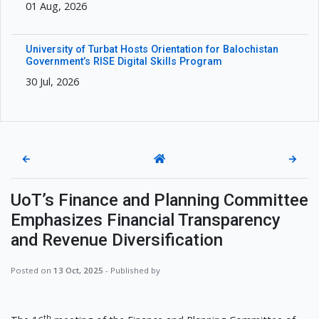
01 Aug, 2026
University of Turbat Hosts Orientation for Balochistan
Government’s RISE Digital Skills Program
30 Jul, 2026
←
→
UoT’s Finance and Planning Committee
Emphasizes Financial Transparency
and Revenue Diversification
Posted on
13 Oct, 2025
- Published by
th