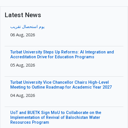
Latest News
یوم استحصال تقریب
06 Aug, 2026
Turbat University Steps Up Reforms: AI Integration and
Accreditation Drive for Education Programs
05 Aug, 2026
Turbat University Vice Chancellor Chairs High-Level
Meeting to Outline Roadmap for Academic Year 2027
04 Aug, 2026
UoT and BUETK Sign MoU to Collaborate on the
Implementation of Revival of Balochistan Water
Resources Program