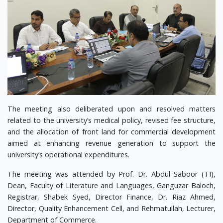
The meeting also deliberated upon and resolved matters
related to the university’s medical policy, revised fee structure,
and the allocation of front land for commercial development
aimed at enhancing revenue generation to support the
university’s operational expenditures.
The meeting was attended by Prof. Dr. Abdul Saboor (TI),
Dean, Faculty of Literature and Languages, Ganguzar Baloch,
Registrar, Shabek Syed, Director Finance, Dr. Riaz Ahmed,
Director, Quality Enhancement Cell, and Rehmatullah, Lecturer,
Department of Commerce.