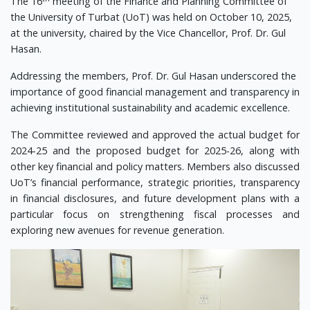
The 16
meeting of the Finance and Planning Committee of
the University of Turbat (UoT) was held on October 10, 2025,
at the university, chaired by the Vice Chancellor, Prof. Dr. Gul
Hasan.
Addressing the members, Prof. Dr. Gul Hasan underscored the
importance of good financial management and transparency in
achieving institutional sustainability and academic excellence.
The Committee reviewed and approved the actual budget for
2024-25 and the proposed budget for 2025-26, along with
other key financial and policy matters. Members also discussed
UoT’s financial performance, strategic priorities, transparency
in financial disclosures, and future development plans with a
particular focus on strengthening fiscal processes and
exploring new avenues for revenue generation.