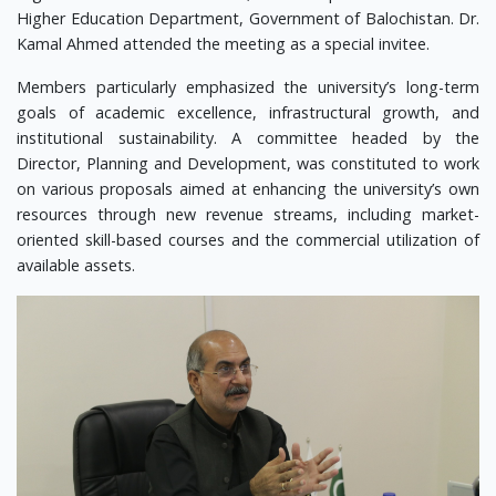
Higher Education Department, Government of Balochistan. Dr.
Kamal Ahmed attended the meeting as a special invitee.
Members particularly emphasized the university’s long-term
goals of academic excellence, infrastructural growth, and
institutional sustainability. A committee headed by the
Director, Planning and Development, was constituted to work
on various proposals aimed at enhancing the university’s own
resources through new revenue streams, including market-
oriented skill-based courses and the commercial utilization of
available assets.