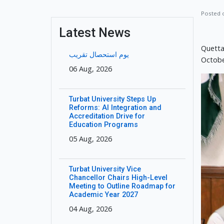
Posted
Latest News
Quetta
یوم استحصال تقریب
Octobe
06 Aug, 2026
Turbat University Steps Up
Reforms: AI Integration and
Accreditation Drive for
Education Programs
05 Aug, 2026
Turbat University Vice
Chancellor Chairs High-Level
Meeting to Outline Roadmap for
Academic Year 2027
04 Aug, 2026