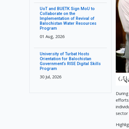
UoT and BUETK Sign MoU to
Collaborate on the
Implementation of Revival of
Balochistan Water Resources
Program
01 Aug, 2026
University of Turbat Hosts
Orientation for Balochistan
Government’s RISE Digital Skills
Program
30 Jul, 2026
During
effort
indivi
sector
Highli