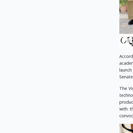
Accord
academ
launch
Senate
The Vi
techno
produc
with t
convoca