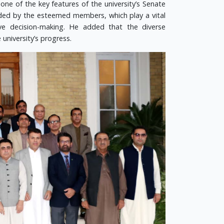
 one of the key features of the university’s Senate
vided by the esteemed members, which play a vital
ctive decision-making. He added that the diverse
university’s progress.