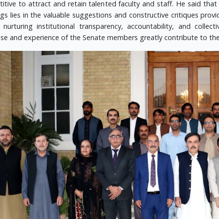
itive to attract and retain talented faculty and staff. He said that
gs lies in the valuable suggestions and constructive critiques pro
n nurturing institutional transparency, accountability, and colle
ise and experience of the Senate members greatly contribute to the 