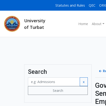
Statutes and Rules
QEC
ORI
University
Home
About
of Turbat
Search
←
R
x
Gov
Search
Sen
Emp