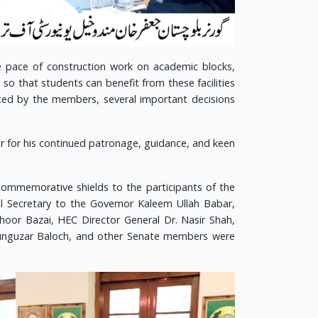
 pace of construction work on academic blocks,
o that students can benefit from these facilities
ted by the members, several important decisions
or for his continued patronage, guidance, and keen
ommemorative shields to the participants of the
pal Secretary to the Governor Kaleem Ullah Babar,
oor Bazai, HEC Director General Dr. Nasir Shah,
 Gunguzar Baloch, and other Senate members were