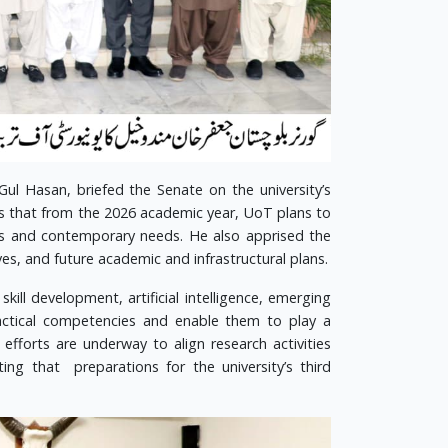
Gul Hasan, briefed the Senate on the university’s
s that from the 2026 academic year, UoT plans to
s and contemporary needs. He also apprised the
es, and future academic and infrastructural plans.
kill development, artificial intelligence, emerging
actical competencies and enable them to play a
fforts are underway to align research activities
ing that preparations for the university’s third