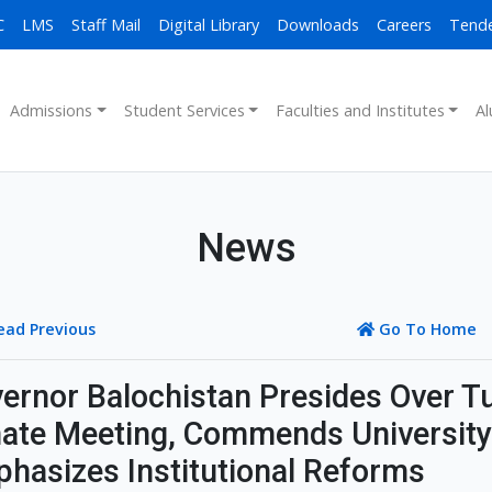
C
LMS
Staff Mail
Digital Library
Downloads
Careers
Tend
Admissions
Student Services
Faculties and Institutes
Al
News
ead Previous
Go To Home
ernor Balochistan Presides Over Tu
ate Meeting, Commends University
hasizes Institutional Reforms