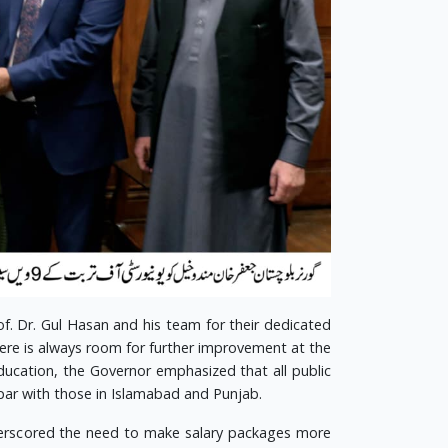
f. Dr. Gul Hasan and his team for their dedicated
here is always room for further improvement at the
education, the Governor emphasized that all public
par with those in Islamabad and Punjab.
underscored the need to make salary packages more