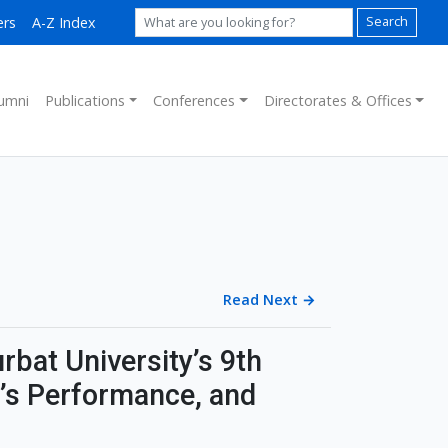
ers
A-Z Index
Search
umni
Publications
Conferences
Directorates & Offices
Read Next
→
rbat University’s 9th
’s Performance, and