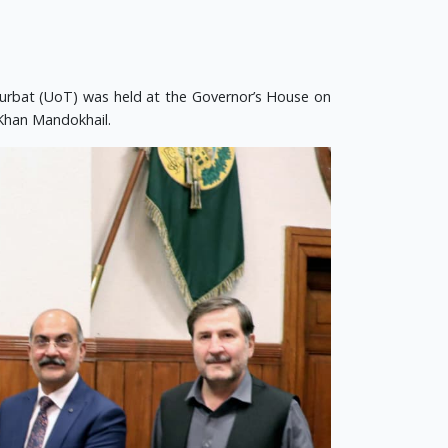
Turbat (UoT) was held at the Governor’s House on
 Khan Mandokhail.