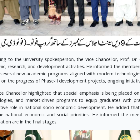
ing to the university spokesperson, the Vice Chancellor, Prof. Dr. 
ic, research, and development activities. He informed the member
 several new academic programs aligned with modern technologie
 on the progress of Phase-II development projects, ongoing initiativ
ce Chancellor highlighted that special emphasis is being placed on s
logies, and market-driven programs to equip graduates with pr
tive role in national socio-economic development. He added that e
he national economic and social priorities. He informed the meet
tion are in the final stages.