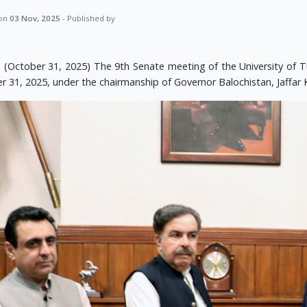
 on
03 Nov, 2025
- Published by
 (October 31, 2025) The 9th Senate meeting of the University of 
r 31, 2025, under the chairmanship of Governor Balochistan, Jaffar