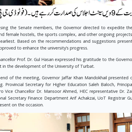
sing the Senate members, the Governor directed to expedite the
nd female hostels, the sports complex, and other ongoing projects s
 earliest. Based on the recommendations and suggestions presen
pproved to enhance the university’s progress.
hancellor Prof. Dr. Gul Hasan expressed his gratitude to the Govern
t in the development of the University of Turbat.
 end of the meeting, Governor Jaffar Khan Mandokhail presented c
g. Provincial Secretary for Higher Education Saleh Baloch, Princi
o Vice Chancellor Dr. Mansoor Ahmed, HEC representative Dr. Zah
onal Secretary Finance Department Arif Achakzai, UoT Registrar
resent on the occasion.