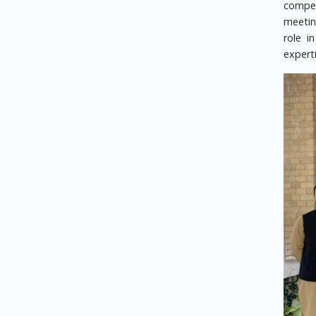
compet
meetin
role i
expert