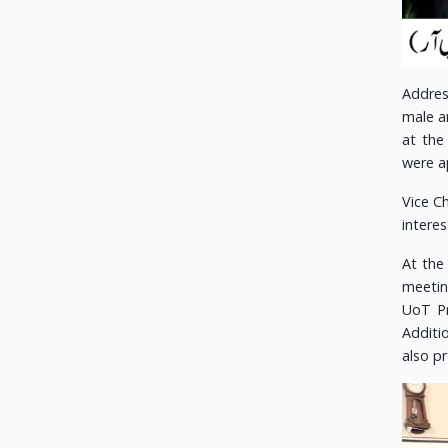
Addres
male a
at the
were a
Vice C
interes
At the
meetin
UoT Pr
Additi
also p