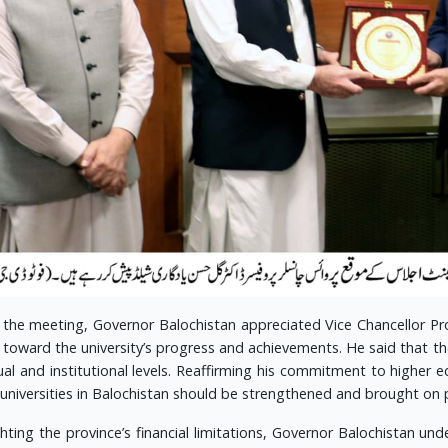
 the meeting, Governor Balochistan appreciated Vice Chancellor Pro
s toward the university’s progress and achievements. He said that t
dual and institutional levels. Reaffirming his commitment to higher 
 universities in Balochistan should be strengthened and brought on 
ghting the province’s financial limitations, Governor Balochistan 