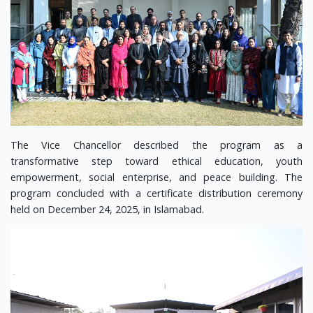
The Vice Chancellor described the program as a
transformative step toward ethical education, youth
empowerment, social enterprise, and peace building. The
program concluded with a certificate distribution ceremony
held on December 24, 2025, in Islamabad.