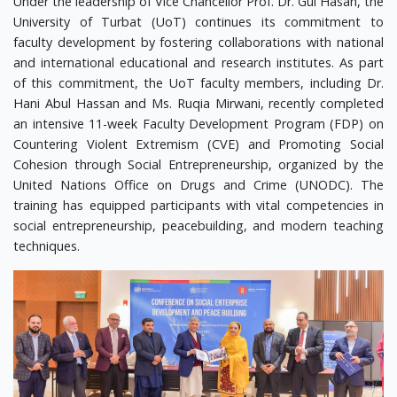
Under the leadership of Vice Chancellor Prof. Dr. Gul Hasan, the
University of Turbat (UoT) continues its commitment to
faculty development by fostering collaborations with national
and international educational and research institutes. As part
of this commitment, the UoT faculty members, including Dr.
Hani Abul Hassan and Ms. Ruqia Mirwani, recently completed
an intensive 11-week Faculty Development Program (FDP) on
Countering Violent Extremism (CVE) and Promoting Social
Cohesion through Social Entrepreneurship, organized by the
United Nations Office on Drugs and Crime (UNODC). The
training has equipped participants with vital competencies in
social entrepreneurship, peacebuilding, and modern teaching
techniques.