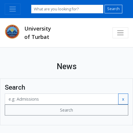
Search
University
of Turbat
News
Search
x
Search