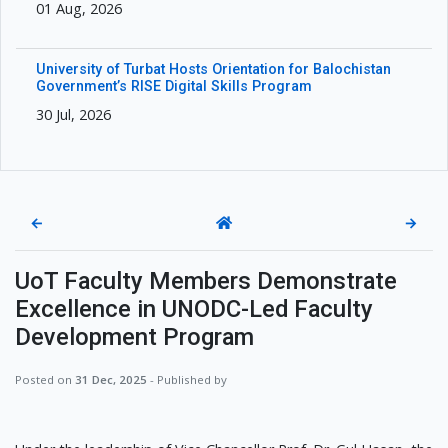
01 Aug, 2026
University of Turbat Hosts Orientation for Balochistan
Government’s RISE Digital Skills Program
30 Jul, 2026
←
→
UoT Faculty Members Demonstrate
Excellence in UNODC-Led Faculty
Development Program
Posted on
31 Dec, 2025
- Published by