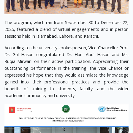
The program, which ran from September 30 to December 22,
2025, featured a blend of virtual engagements and in-person
sessions held in Islamabad, Lahore, and Karachi.
According to the university spokesperson, Vice Chancellor Prof.
Dr. Gul Hasan congratulated Dr. Hani Abul Hasan and Ms.
Ruqia Mirwani on their active participation. Appreciating their
outstanding performance in the training, the Vice Chancellor
expressed his hope that they would assimilate the knowledge
gained into their professional practices and provide the
benefits of training to students, faculty, and the wider
academic community and university.