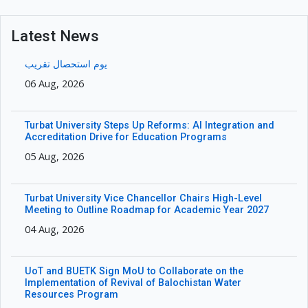
Latest News
یوم استحصال تقریب
06 Aug, 2026
Turbat University Steps Up Reforms: AI Integration and
Accreditation Drive for Education Programs
05 Aug, 2026
Turbat University Vice Chancellor Chairs High-Level
Meeting to Outline Roadmap for Academic Year 2027
04 Aug, 2026
UoT and BUETK Sign MoU to Collaborate on the
Implementation of Revival of Balochistan Water
Resources Program