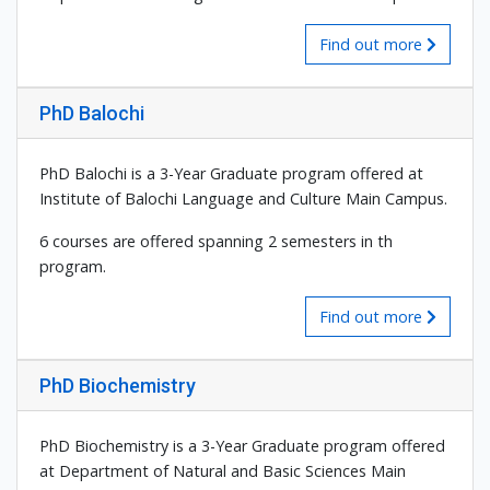
Find out more
PhD Balochi
PhD Balochi is a 3-Year Graduate program offered at
Institute of Balochi Language and Culture Main Campus.
6 courses are offered spanning 2 semesters in th
program.
Find out more
PhD Biochemistry
PhD Biochemistry is a 3-Year Graduate program offered
at Department of Natural and Basic Sciences Main