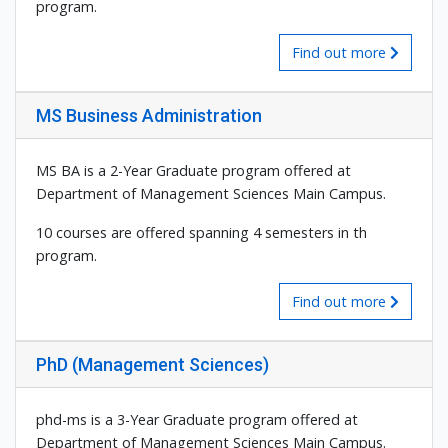
program.
Find out more
MS Business Administration
MS BA is a 2-Year Graduate program offered at
Department of Management Sciences Main Campus.
10 courses are offered spanning 4 semesters in th
program.
Find out more
PhD (Management Sciences)
phd-ms is a 3-Year Graduate program offered at
Department of Management Sciences Main Campus.