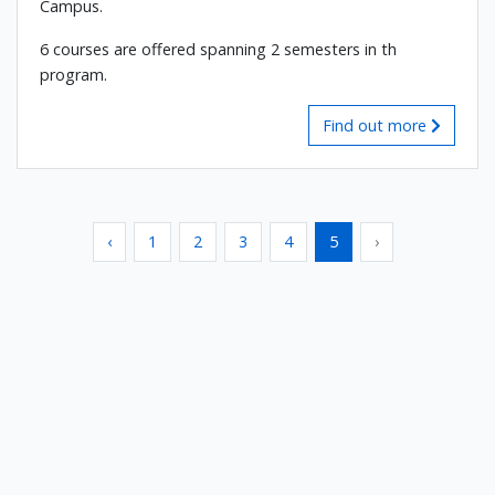
Campus.
6 courses are offered spanning 2 semesters in th
program.
Find out more
‹
1
2
3
4
5
›