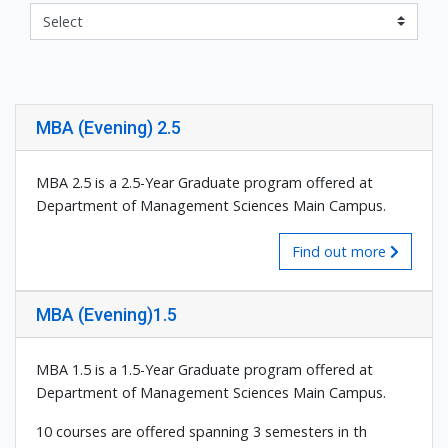
MBA (Evening) 2.5
MBA 2.5 is a 2.5-Year Graduate program offered at
Department of Management Sciences Main Campus.
Find out more
MBA (Evening)1.5
MBA 1.5 is a 1.5-Year Graduate program offered at
Department of Management Sciences Main Campus.
10 courses are offered spanning 3 semesters in th