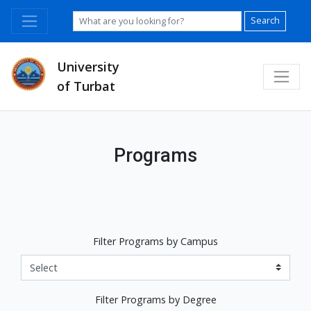
Search
University
of Turbat
Programs
Filter Programs by Campus
Filter Programs by Degree