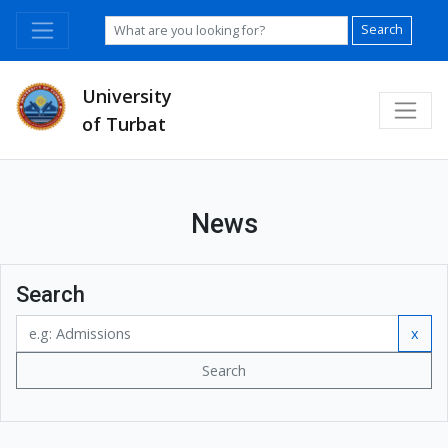
Search
University
of Turbat
News
Search
x
Search