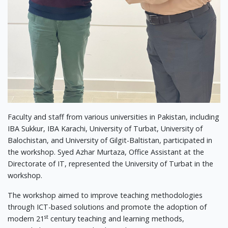
Faculty and staff from various universities in Pakistan, including
IBA Sukkur, IBA Karachi, University of Turbat, University of
Balochistan, and University of Gilgit-Baltistan, participated in
the workshop. Syed Azhar Murtaza, Office Assistant at the
Directorate of IT, represented the University of Turbat in the
workshop.
The workshop aimed to improve teaching methodologies
through ICT-based solutions and promote the adoption of
st
modern 21
century teaching and learning methods,