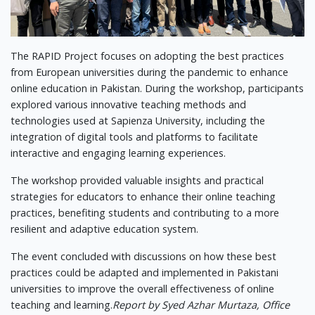
The RAPID Project focuses on adopting the best practices
from European universities during the pandemic to enhance
online education in Pakistan. During the workshop, participants
explored various innovative teaching methods and
technologies used at Sapienza University, including the
integration of digital tools and platforms to facilitate
interactive and engaging learning experiences.
The workshop provided valuable insights and practical
strategies for educators to enhance their online teaching
practices, benefiting students and contributing to a more
resilient and adaptive education system.
The event concluded with discussions on how these best
practices could be adapted and implemented in Pakistani
universities to improve the overall effectiveness of online
teaching and learning.
Report by Syed Azhar Murtaza, Office