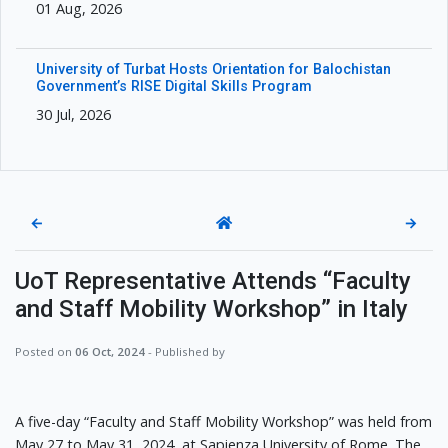
01 Aug, 2026
University of Turbat Hosts Orientation for Balochistan
Government’s RISE Digital Skills Program
30 Jul, 2026
←
→
UoT Representative Attends “Faculty
and Staff Mobility Workshop” in Italy
Posted on
06 Oct, 2024
- Published by
A five-day “Faculty and Staff Mobility Workshop” was held from
May 27 to May 31, 2024, at Sapienza University of Rome. The