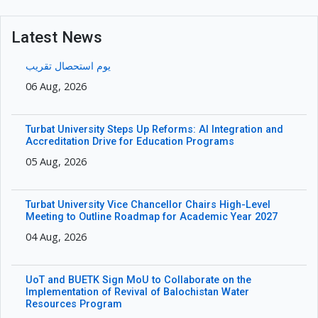
Latest News
یوم استحصال تقریب
06 Aug, 2026
Turbat University Steps Up Reforms: AI Integration and
Accreditation Drive for Education Programs
05 Aug, 2026
Turbat University Vice Chancellor Chairs High-Level
Meeting to Outline Roadmap for Academic Year 2027
04 Aug, 2026
UoT and BUETK Sign MoU to Collaborate on the
Implementation of Revival of Balochistan Water
Resources Program