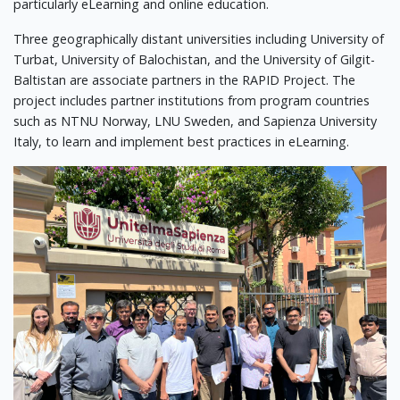
particularly eLearning and online education.
Three geographically distant universities including University of
Turbat, University of Balochistan, and the University of Gilgit-
Baltistan are associate partners in the RAPID Project. The
project includes partner institutions from program countries
such as NTNU Norway, LNU Sweden, and Sapienza University
Italy, to learn and implement best practices in eLearning.