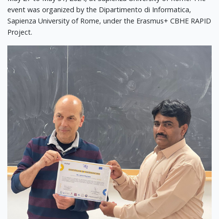
event was organized by the Dipartimento di Informatica,
Sapienza University of Rome, under the Erasmus+ CBHE RAPID
Project.