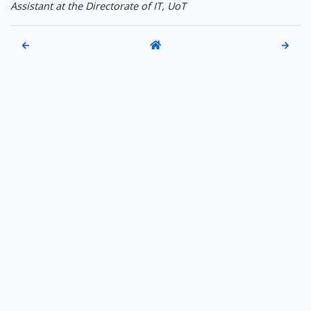
Assistant at the Directorate of IT, UoT
←
→