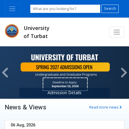
Search
University
of Turbat
Previous
Ne
Admission Details
News & Views
Read more news
06 Aug, 2026