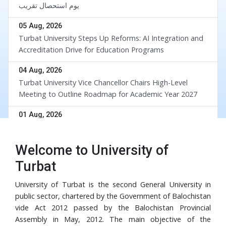
یوم استحصال تقریب
05 Aug, 2026
Turbat University Steps Up Reforms: AI Integration and
Accreditation Drive for Education Programs
04 Aug, 2026
Turbat University Vice Chancellor Chairs High-Level
Meeting to Outline Roadmap for Academic Year 2027
div
01 Aug, 2026
UoT and BUETK Sign MoU to Collaborate on the
Implementation of Revival of Balochistan Water
Welcome to University of
Resources Program
30 Jul, 2026
Turbat
University of Turbat Hosts Orientation for Balochistan
Government’s RISE Digital Skills Program
University of Turbat is the second General University in
public sector, chartered by the Government of Balochistan
29 Jul, 2026
vide Act 2012 passed by the Balochistan Provincial
Turbat University Faculty Member Dr. Muhammad Waris
Assembly in May, 2012. The main objective of the