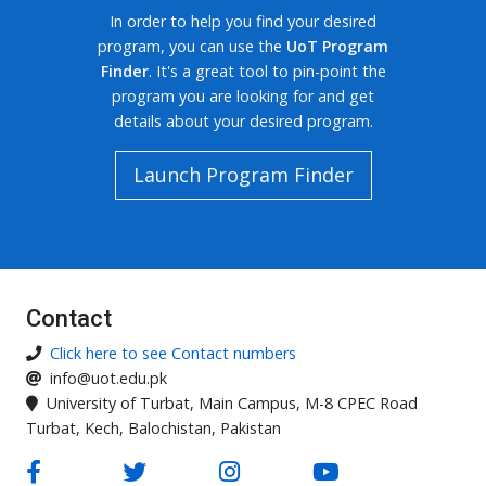
In order to help you find your desired
program, you can use the
UoT Program
Finder
. It's a great tool to pin-point the
program you are looking for and get
details about your desired program.
Launch Program Finder
Contact
Click here to see Contact numbers
info@uot.edu.pk
University of Turbat, Main Campus, M-8 CPEC Road
Turbat, Kech, Balochistan, Pakistan