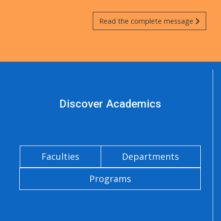
Read the complete message
Discover Academics
Faculties
Departments
Programs