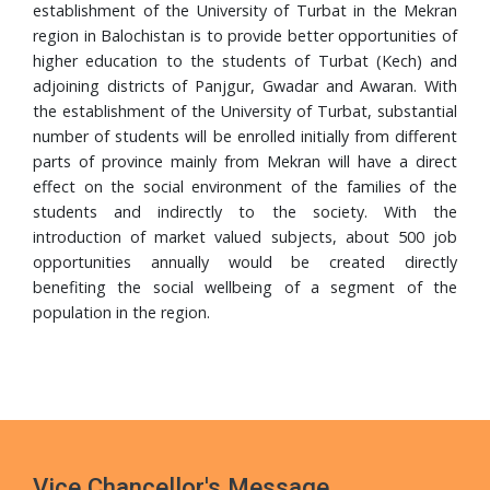
Completes PhD from Universiti Sains Malaysia
establishment of the University of Turbat in the Mekran
region in Balochistan is to provide better opportunities of
24 Jul, 2026
higher education to the students of Turbat (Kech) and
Walk in Interview
adjoining districts of Panjgur, Gwadar and Awaran. With
the establishment of the University of Turbat, substantial
24 Jul, 2026
number of students will be enrolled initially from different
Governor Mandokhail Chairs 10th Senate Meeting of
parts of province mainly from Mekran will have a direct
Turbat University, Praises Academic Growth, Financial
effect on the social environment of the families of the
Discipline and New 5-Year Strategic Plan
students and indirectly to the society. With the
21 Jul, 2026
introduction of market valued subjects, about 500 job
VC UoT Presents Annual Report 2025 to Governor
opportunities annually would be created directly
Balochistan
benefiting the social wellbeing of a segment of the
population in the region.
16 Jul, 2026
UoT Vice Chancellor Chairs 5th HRD Committee
Meeting; Focuses on Faculty Development and Capacity
Building
Vice Chancellor's Message