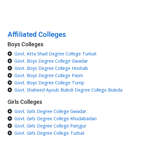
Affiliated Colleges
Boys Colleges
Govt. Atta Shad Degree College Turbat
Govt. Boys Degree College Gwadar
Govt. Boys Degree College Hoshab
Govt. Boys Degree College Pasni
Govt. Boys Degree College Tump
Govt. Shaheed Ayoub Buledi Degree College Buleda
Girls Colleges
Govt. Girls Degree College Gwadar
Govt. Girls Degree College Khudabadan
Govt. Girls Degree College Panjgur
Govt. Girls Degree College Turbat