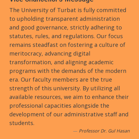
The University of Turbat is fully committed
to upholding transparent administration
and good governance, strictly adhering to
statutes, rules, and regulations. Our focus
remains steadfast on fostering a culture of
meritocracy, advancing digital
transformation, and aligning academic
programs with the demands of the modern
era. Our faculty members are the true
strength of this university. By utilizing all
available resources, we aim to enhance their
professional capacities alongside the
development of our administrative staff and
students.
Professor Dr. Gul Hasan