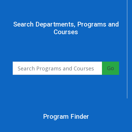
Search Departments, Programs and
Courses
Go
Program Finder