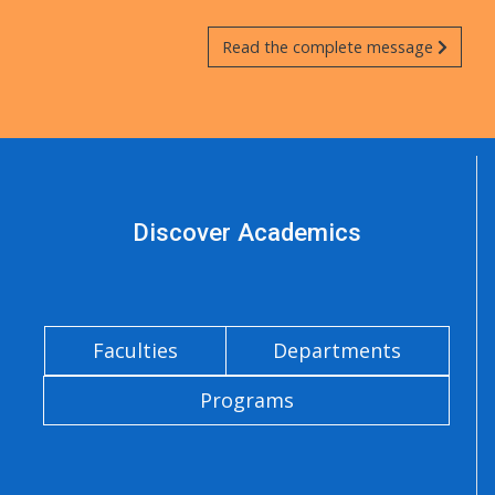
Read the complete message
Discover Academics
Faculties
Departments
Programs