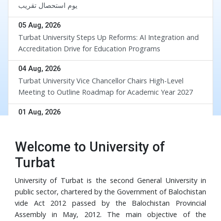
یوم استحصال تقریب
05 Aug, 2026
Turbat University Steps Up Reforms: AI Integration and
Accreditation Drive for Education Programs
04 Aug, 2026
Turbat University Vice Chancellor Chairs High-Level
Meeting to Outline Roadmap for Academic Year 2027
div
01 Aug, 2026
UoT and BUETK Sign MoU to Collaborate on the
Implementation of Revival of Balochistan Water
Welcome to University of
Resources Program
30 Jul, 2026
Turbat
University of Turbat Hosts Orientation for Balochistan
Government’s RISE Digital Skills Program
University of Turbat is the second General University in
public sector, chartered by the Government of Balochistan
29 Jul, 2026
vide Act 2012 passed by the Balochistan Provincial
Turbat University Faculty Member Dr. Muhammad Waris
Assembly in May, 2012. The main objective of the