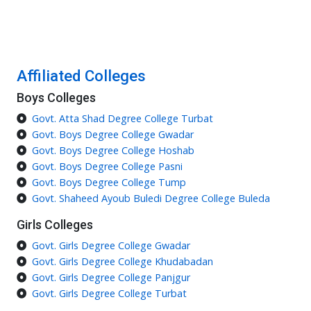
Affiliated Colleges
Boys Colleges
Govt. Atta Shad Degree College Turbat
Govt. Boys Degree College Gwadar
Govt. Boys Degree College Hoshab
Govt. Boys Degree College Pasni
Govt. Boys Degree College Tump
Govt. Shaheed Ayoub Buledi Degree College Buleda
Girls Colleges
Govt. Girls Degree College Gwadar
Govt. Girls Degree College Khudabadan
Govt. Girls Degree College Panjgur
Govt. Girls Degree College Turbat