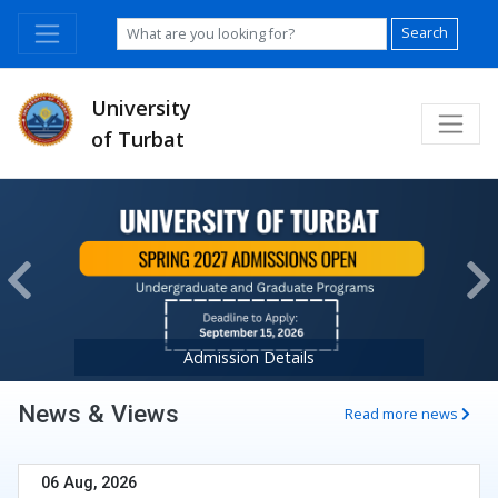
Search
University
of Turbat
Previous
Ne
Admission Details
News & Views
Read more news
06 Aug, 2026