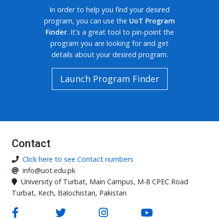
In order to help you find your desired
program, you can use the
UoT Program
Finder
. It's a great tool to pin-point the
program you are looking for and get
details about your desired program.
Launch Program Finder
Contact
Click here to see Contact numbers
info@uot.edu.pk
University of Turbat, Main Campus, M-8 CPEC Road
Turbat, Kech, Balochistan, Pakistan