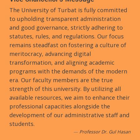
The University of Turbat is fully committed
to upholding transparent administration
and good governance, strictly adhering to
statutes, rules, and regulations. Our focus
remains steadfast on fostering a culture of
meritocracy, advancing digital
transformation, and aligning academic
programs with the demands of the modern
era. Our faculty members are the true
strength of this university. By utilizing all
available resources, we aim to enhance their
professional capacities alongside the
development of our administrative staff and
students.
Professor Dr. Gul Hasan