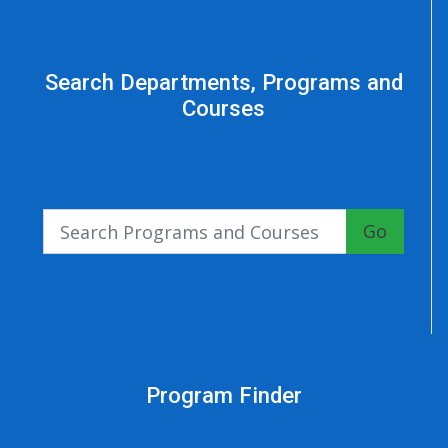
Search Departments, Programs and
Courses
Go
Program Finder