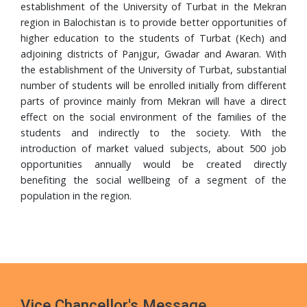
Completes PhD from Universiti Sains Malaysia
establishment of the University of Turbat in the Mekran
region in Balochistan is to provide better opportunities of
24 Jul, 2026
higher education to the students of Turbat (Kech) and
Walk in Interview
adjoining districts of Panjgur, Gwadar and Awaran. With
the establishment of the University of Turbat, substantial
24 Jul, 2026
number of students will be enrolled initially from different
Governor Mandokhail Chairs 10th Senate Meeting of
parts of province mainly from Mekran will have a direct
Turbat University, Praises Academic Growth, Financial
effect on the social environment of the families of the
Discipline and New 5-Year Strategic Plan
students and indirectly to the society. With the
21 Jul, 2026
introduction of market valued subjects, about 500 job
VC UoT Presents Annual Report 2025 to Governor
opportunities annually would be created directly
Balochistan
benefiting the social wellbeing of a segment of the
population in the region.
16 Jul, 2026
UoT Vice Chancellor Chairs 5th HRD Committee
Meeting; Focuses on Faculty Development and Capacity
Building
Vice Chancellor's Message