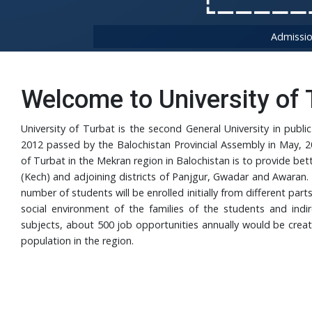
Admissio
Welcome to University of 
University of Turbat is the second General University in publ
2012 passed by the Balochistan Provincial Assembly in May, 20
of Turbat in the Mekran region in Balochistan is to provide bet
(Kech) and adjoining districts of Panjgur, Gwadar and Awaran. 
number of students will be enrolled initially from different part
social environment of the families of the students and indir
subjects, about 500 job opportunities annually would be create
population in the region.