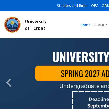
Statutes and Rules
QEC
ORI
University
Home
About
of Turbat
Previous