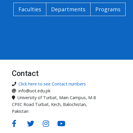
Faculties
Departments
Programs
Contact
Click here to see Contact numbers
info@uot.edu.pk
University of Turbat, Main Campus, M-8
CPEC Road Turbat, Kech, Balochistan,
Pakistan