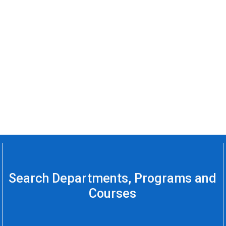
Search Departments, Programs and
Courses