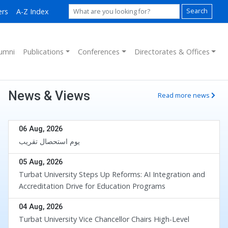
ers
A-Z Index
Search
umni
Publications
Conferences
Directorates & Offices
News & Views
Read more news
06 Aug, 2026
یوم استحصال تقریب
05 Aug, 2026
Turbat University Steps Up Reforms: AI Integration and
Accreditation Drive for Education Programs
04 Aug, 2026
Turbat University Vice Chancellor Chairs High-Level