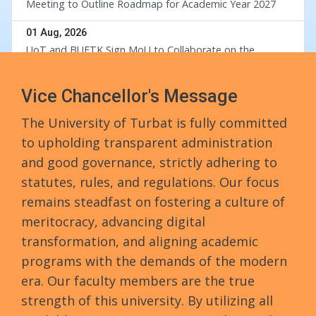
Meeting to Outline Roadmap for Academic Year 2027
div
01 Aug, 2026
UoT and BUETK Sign MoU to Collaborate on the
Implementation of Revival of Balochistan Water
Resources Program
Vice Chancellor's Message
30 Jul, 2026
University of Turbat Hosts Orientation for Balochistan
The University of Turbat is fully committed
Government’s RISE Digital Skills Program
to upholding transparent administration
29 Jul, 2026
and good governance, strictly adhering to
Turbat University Faculty Member Dr. Muhammad Waris
statutes, rules, and regulations. Our focus
Completes PhD from Universiti Sains Malaysia
remains steadfast on fostering a culture of
meritocracy, advancing digital
24 Jul, 2026
Walk in Interview
transformation, and aligning academic
programs with the demands of the modern
24 Jul, 2026
era. Our faculty members are the true
Governor Mandokhail Chairs 10th Senate Meeting of
Turbat University, Praises Academic Growth, Financial
strength of this university. By utilizing all
Discipline and New 5-Year Strategic Plan