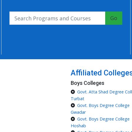
Go
Affiliated College
Boys Colleges
Govt. Atta Shad Degree Col
Turbat
Govt. Boys Degree College
Gwadar
Govt. Boys Degree College
Hoshab