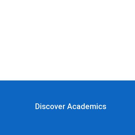
Discover Academics