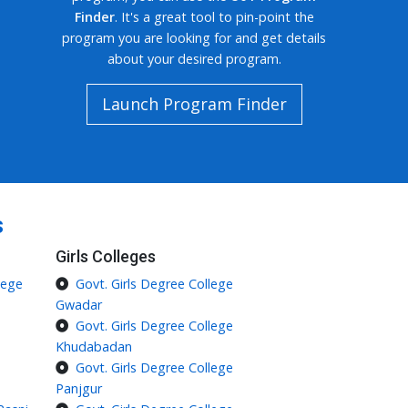
Finder
. It's a great tool to pin-point the
program you are looking for and get details
about your desired program.
Launch Program Finder
s
Girls Colleges
lege
Govt. Girls Degree College
Gwadar
Govt. Girls Degree College
Khudabadan
Govt. Girls Degree College
Panjgur