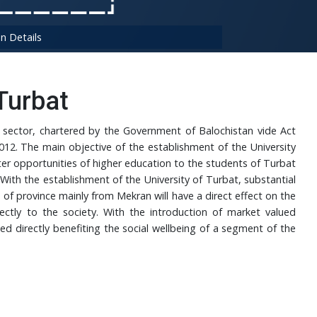
n Details
Turbat
ic sector, chartered by the Government of Balochistan vide Act
12. The main objective of the establishment of the University
ter opportunities of higher education to the students of Turbat
With the establishment of the University of Turbat, substantial
s of province mainly from Mekran will have a direct effect on the
ectly to the society. With the introduction of market valued
d directly benefiting the social wellbeing of a segment of the