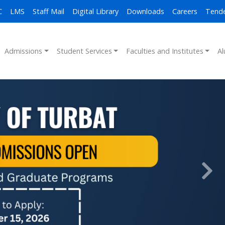
C
LMS
Staff Mail
Digital Library
Downloads
Careers
Tend
Admissions
Student Services
Faculties and Institutes
Al
Next