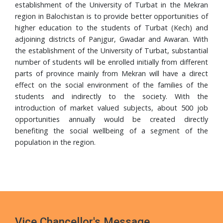
Completes PhD from Universiti Sains Malaysia
establishment of the University of Turbat in the Mekran
region in Balochistan is to provide better opportunities of
24 Jul, 2026
higher education to the students of Turbat (Kech) and
Walk in Interview
adjoining districts of Panjgur, Gwadar and Awaran. With
the establishment of the University of Turbat, substantial
24 Jul, 2026
number of students will be enrolled initially from different
Governor Mandokhail Chairs 10th Senate Meeting of
parts of province mainly from Mekran will have a direct
Turbat University, Praises Academic Growth, Financial
effect on the social environment of the families of the
Discipline and New 5-Year Strategic Plan
students and indirectly to the society. With the
21 Jul, 2026
introduction of market valued subjects, about 500 job
VC UoT Presents Annual Report 2025 to Governor
opportunities annually would be created directly
Balochistan
benefiting the social wellbeing of a segment of the
population in the region.
16 Jul, 2026
UoT Vice Chancellor Chairs 5th HRD Committee
Meeting; Focuses on Faculty Development and Capacity
Building
Vice Chancellor's Message