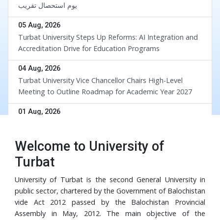
یوم استحصال تقریب
05 Aug, 2026
Turbat University Steps Up Reforms: AI Integration and
Accreditation Drive for Education Programs
04 Aug, 2026
Turbat University Vice Chancellor Chairs High-Level
Meeting to Outline Roadmap for Academic Year 2027
div
01 Aug, 2026
UoT and BUETK Sign MoU to Collaborate on the
Implementation of Revival of Balochistan Water
Welcome to University of
Resources Program
30 Jul, 2026
Turbat
University of Turbat Hosts Orientation for Balochistan
Government’s RISE Digital Skills Program
University of Turbat is the second General University in
public sector, chartered by the Government of Balochistan
29 Jul, 2026
vide Act 2012 passed by the Balochistan Provincial
Turbat University Faculty Member Dr. Muhammad Waris
Assembly in May, 2012. The main objective of the