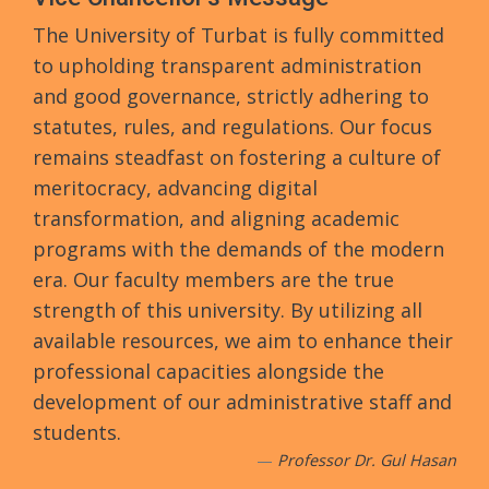
The University of Turbat is fully committed
to upholding transparent administration
and good governance, strictly adhering to
statutes, rules, and regulations. Our focus
remains steadfast on fostering a culture of
meritocracy, advancing digital
transformation, and aligning academic
programs with the demands of the modern
era. Our faculty members are the true
strength of this university. By utilizing all
available resources, we aim to enhance their
professional capacities alongside the
development of our administrative staff and
students.
Professor Dr. Gul Hasan