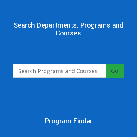
Search Departments, Programs and
Courses
Go
Program Finder