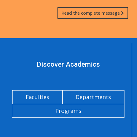
Read the complete message
Discover Academics
Faculties
Departments
Programs