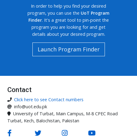
In order to help you find your desired
program, you can use the
UoT Program
Finder
. It's a great tool to pin-point the
program you are looking for and get
details about your desired program.
Launch Program Finder
Contact
Click here to see Contact numbers
info@uot.edu.pk
University of Turbat, Main Campus, M-8 CPEC Road
Turbat, Kech, Balochistan, Pakistan