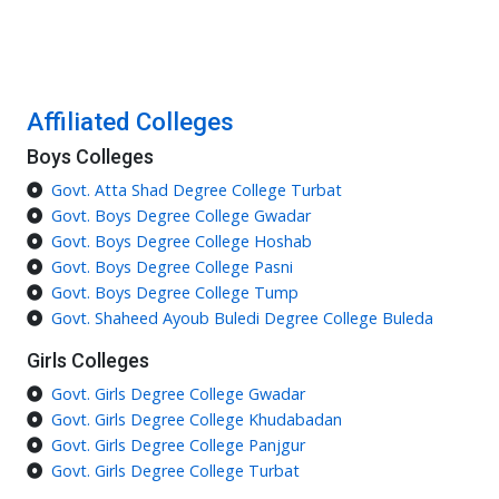
Affiliated Colleges
Boys Colleges
Govt. Atta Shad Degree College Turbat
Govt. Boys Degree College Gwadar
Govt. Boys Degree College Hoshab
Govt. Boys Degree College Pasni
Govt. Boys Degree College Tump
Govt. Shaheed Ayoub Buledi Degree College Buleda
Girls Colleges
Govt. Girls Degree College Gwadar
Govt. Girls Degree College Khudabadan
Govt. Girls Degree College Panjgur
Govt. Girls Degree College Turbat