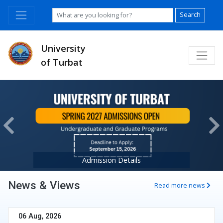
Search
University
of Turbat
Previous
Ne
Admission Details
News & Views
Read more news
06 Aug, 2026