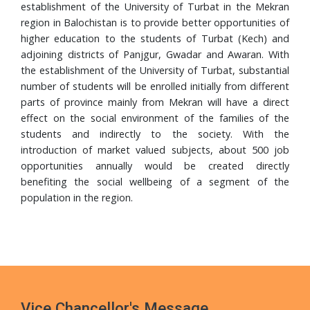
Completes PhD from Universiti Sains Malaysia
establishment of the University of Turbat in the Mekran
region in Balochistan is to provide better opportunities of
24 Jul, 2026
higher education to the students of Turbat (Kech) and
Walk in Interview
adjoining districts of Panjgur, Gwadar and Awaran. With
the establishment of the University of Turbat, substantial
24 Jul, 2026
number of students will be enrolled initially from different
Governor Mandokhail Chairs 10th Senate Meeting of
parts of province mainly from Mekran will have a direct
Turbat University, Praises Academic Growth, Financial
effect on the social environment of the families of the
Discipline and New 5-Year Strategic Plan
students and indirectly to the society. With the
21 Jul, 2026
introduction of market valued subjects, about 500 job
VC UoT Presents Annual Report 2025 to Governor
opportunities annually would be created directly
Balochistan
benefiting the social wellbeing of a segment of the
population in the region.
16 Jul, 2026
UoT Vice Chancellor Chairs 5th HRD Committee
Meeting; Focuses on Faculty Development and Capacity
Building
Vice Chancellor's Message