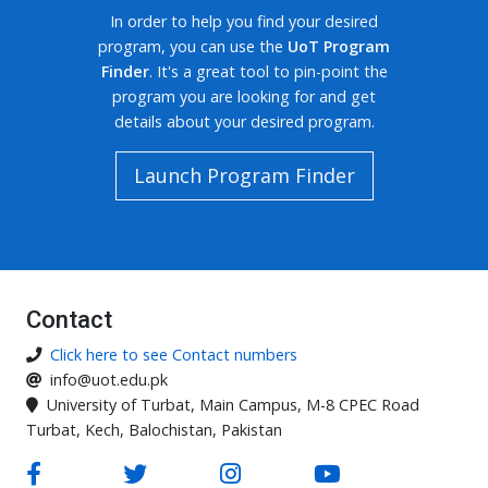
In order to help you find your desired
program, you can use the
UoT Program
Finder
. It's a great tool to pin-point the
program you are looking for and get
details about your desired program.
Launch Program Finder
Contact
Click here to see Contact numbers
info@uot.edu.pk
University of Turbat, Main Campus, M-8 CPEC Road
Turbat, Kech, Balochistan, Pakistan