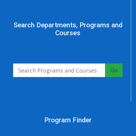
Search Departments, Programs and
Courses
Go
Program Finder