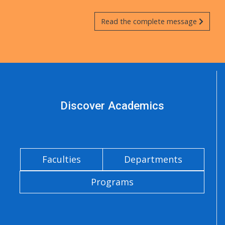
Read the complete message
Discover Academics
Faculties
Departments
Programs