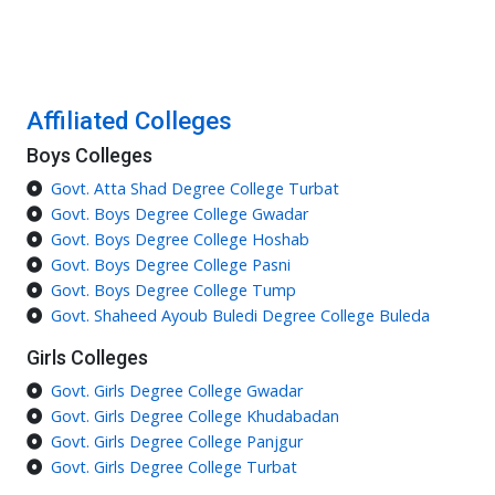
Affiliated Colleges
Boys Colleges
Govt. Atta Shad Degree College Turbat
Govt. Boys Degree College Gwadar
Govt. Boys Degree College Hoshab
Govt. Boys Degree College Pasni
Govt. Boys Degree College Tump
Govt. Shaheed Ayoub Buledi Degree College Buleda
Girls Colleges
Govt. Girls Degree College Gwadar
Govt. Girls Degree College Khudabadan
Govt. Girls Degree College Panjgur
Govt. Girls Degree College Turbat