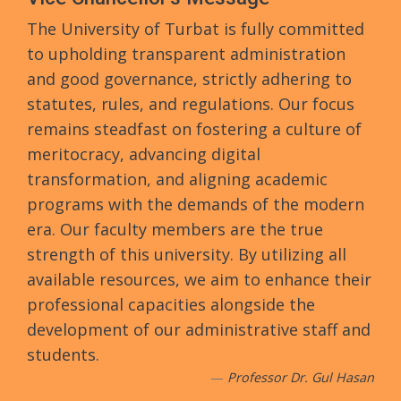
The University of Turbat is fully committed
to upholding transparent administration
and good governance, strictly adhering to
statutes, rules, and regulations. Our focus
remains steadfast on fostering a culture of
meritocracy, advancing digital
transformation, and aligning academic
programs with the demands of the modern
era. Our faculty members are the true
strength of this university. By utilizing all
available resources, we aim to enhance their
professional capacities alongside the
development of our administrative staff and
students.
Professor Dr. Gul Hasan