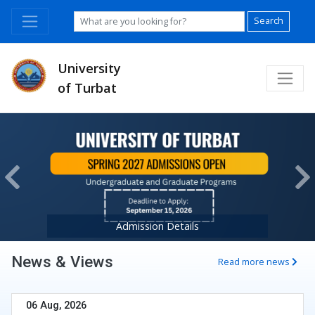
Search
University
of Turbat
Previous
Ne
Admission Details
News & Views
Read more news
06 Aug, 2026