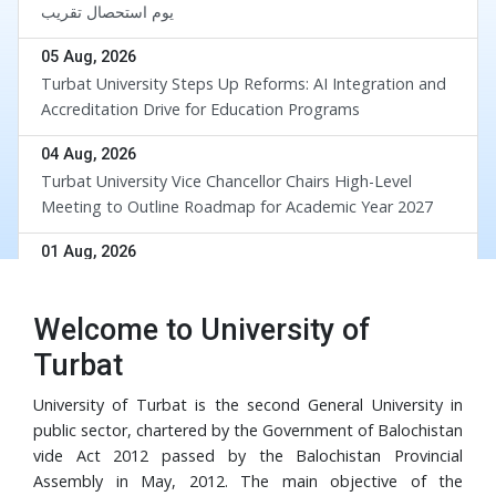
یوم استحصال تقریب
05 Aug, 2026
Turbat University Steps Up Reforms: AI Integration and
Accreditation Drive for Education Programs
04 Aug, 2026
Turbat University Vice Chancellor Chairs High-Level
Meeting to Outline Roadmap for Academic Year 2027
div
01 Aug, 2026
UoT and BUETK Sign MoU to Collaborate on the
Implementation of Revival of Balochistan Water
Welcome to University of
Resources Program
30 Jul, 2026
Turbat
University of Turbat Hosts Orientation for Balochistan
Government’s RISE Digital Skills Program
University of Turbat is the second General University in
public sector, chartered by the Government of Balochistan
29 Jul, 2026
vide Act 2012 passed by the Balochistan Provincial
Turbat University Faculty Member Dr. Muhammad Waris
Assembly in May, 2012. The main objective of the