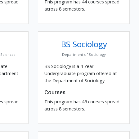
es spread
This program has 44 courses spread
across 8 semesters.
BS Sociology
Sciences
Department of Sociology
uate
BS Sociology is a 4-Year
epartment
Undergraduate program offered at
the Department of Sociology.
Courses
es spread
This program has 45 courses spread
across 8 semesters.