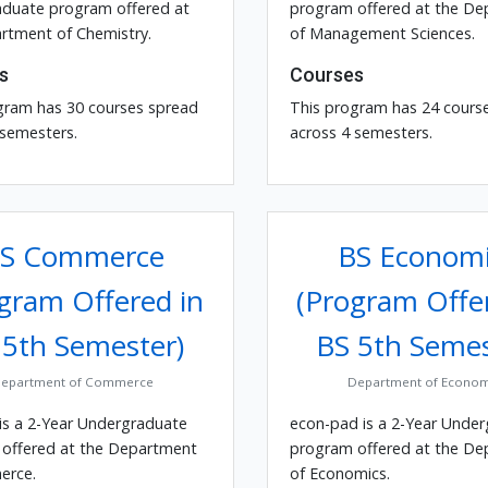
duate program offered at
program offered at the D
rtment of Chemistry.
of Management Sciences.
s
Courses
gram has 30 courses spread
This program has 24 cours
 semesters.
across 4 semesters.
S Commerce
BS Economi
gram Offered in
(Program Offe
 5th Semester)
BS 5th Semes
epartment of Commerce
Department of Econom
is a 2-Year Undergraduate
econ-pad is a 2-Year Unde
offered at the Department
program offered at the D
erce.
of Economics.