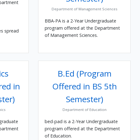
epartment
Department of Management Sciences
BBA-PA is a 2-Year Undergraduate
program offered at the Department
es spread
of Management Sciences.
cs
B.Ed (Program
red in
Offered in BS 5th
ter)
Semester)
ics
Department of Education
rgraduate
bed-pad is a 2-Year Undergraduate
epartment
program offered at the Department
of Education.