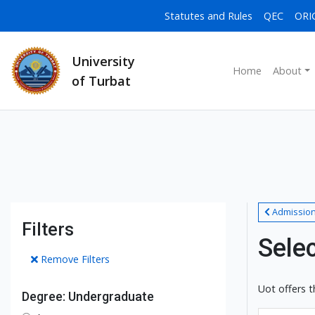
Statutes and Rules
QEC
ORI
University
Home
About
of Turbat
Admissio
Filters
Sele
Remove Filters
Uot offers t
Degree: Undergraduate