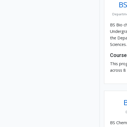
BS
Departme
BS Bio ch
Undergra
the Depa
Sciences.
Course
This pro
across 8
BS Chemis