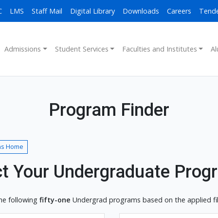
C
LMS
Staff Mail
Digital Library
Downloads
Careers
Tend
Admissions
Student Services
Faculties and Institutes
Al
Program Finder
ns Home
ct Your Undergraduate Prog
he following
fifty-one
Undergrad programs based on the applied filt