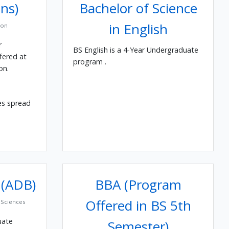
ns)
Bachelor of Science
in English
ion
r
BS English is a 4-Year Undergraduate
fered at
program .
on.
es spread
 (ADB)
BBA (Program
Offered in BS 5th
Sciences
uate
Semester)