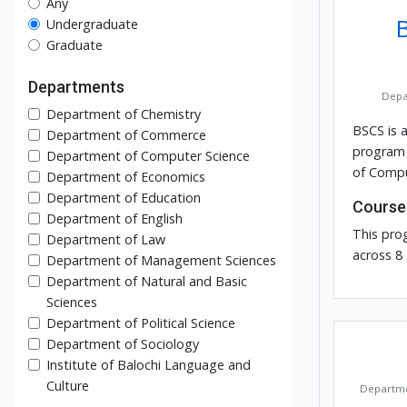
Any
Undergraduate
Graduate
Departments
Depa
Department of Chemistry
BSCS is 
Department of Commerce
program 
Department of Computer Science
of Compu
Department of Economics
Department of Education
Course
Department of English
This pro
Department of Law
across 8
Department of Management Sciences
Department of Natural and Basic
Sciences
Department of Political Science
Department of Sociology
Institute of Balochi Language and
Culture
Departme