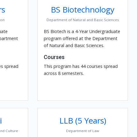
rs
BS Biotechnology
ion
Department of Natural and Basic Sciences
uate
BS Biotech is a 4-Year Undergraduate
epartment
program offered at the Department
of Natural and Basic Sciences.
Courses
es spread
This program has 44 courses spread
across 8 semesters.
i
LLB (5 Years)
and Culture
Department of Law