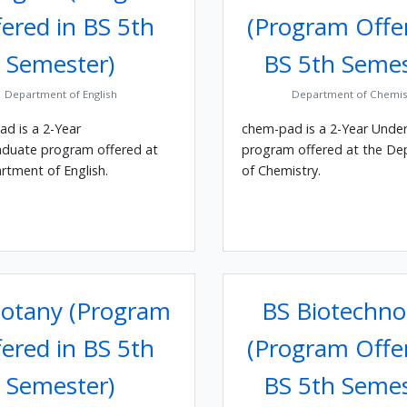
ered in BS 5th
(Program Offe
Semester)
BS 5th Semes
Department of English
Department of Chemis
ad is a 2-Year
chem-pad is a 2-Year Unde
duate program offered at
program offered at the D
rtment of English.
of Chemistry.
otany (Program
BS Biotechno
ered in BS 5th
(Program Offe
Semester)
BS 5th Semes