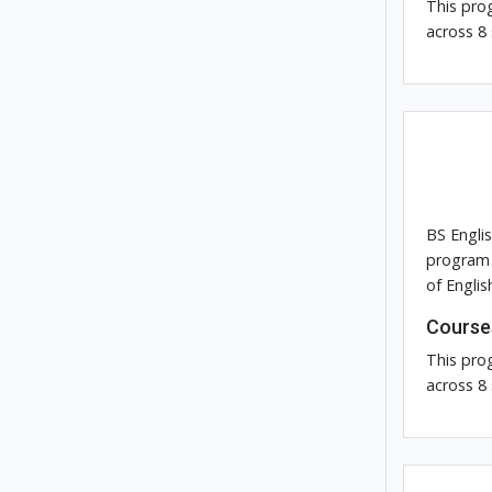
This pro
across 8
BS Engli
program 
of Englis
Course
This pro
across 8