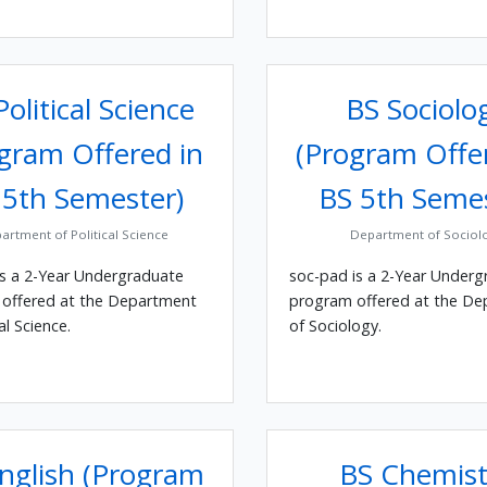
olitical Science
BS Sociolo
gram Offered in
(Program Offe
 5th Semester)
BS 5th Seme
artment of Political Science
Department of Sociol
is a 2-Year Undergraduate
soc-pad is a 2-Year Underg
offered at the Department
program offered at the D
al Science.
of Sociology.
nglish (Program
BS Chemist