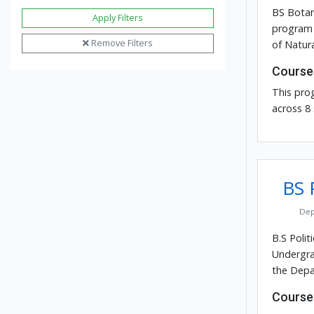
BS Botan
Apply Filters
program 
Remove Filters
of Natura
Course
This pro
across 8
BS P
Dep
B.S Polit
Undergra
the Depar
Course