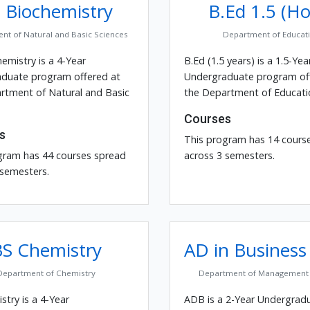
 Biochemistry
B.Ed 1.5 (Ho
nt of Natural and Basic Sciences
Department of Educat
emistry is a 4-Year
B.Ed (1.5 years) is a 1.5-Yea
duate program offered at
Undergraduate program of
rtment of Natural and Basic
the Department of Educati
Courses
s
This program has 14 cours
gram has 44 courses spread
across 3 semesters.
 semesters.
BS Chemistry
AD in Business
Department of Chemistry
Department of Management 
try is a 4-Year
ADB is a 2-Year Undergrad