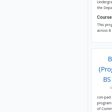
Undergra
the Depa
Course
This pro
across 8
B
(Pro
BS
D
con-pad 
program 
of Comm