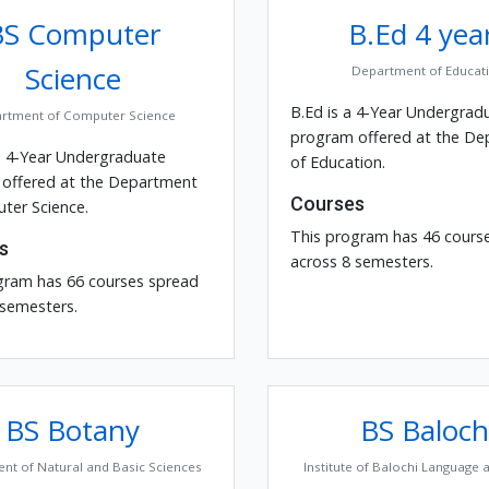
BS Computer
B.Ed 4 yea
Science
Department of Educat
B.Ed is a 4-Year Undergrad
rtment of Computer Science
program offered at the D
a 4-Year Undergraduate
of Education.
offered at the Department
Courses
ter Science.
This program has 46 cours
s
across 8 semesters.
gram has 66 courses spread
 semesters.
BS Botany
BS Baloch
nt of Natural and Basic Sciences
Institute of Balochi Language 