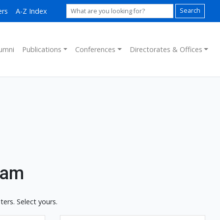
ers
A-Z Index
Search
umni
Publications
Conferences
Directorates & Offices
ram
ers. Select yours.