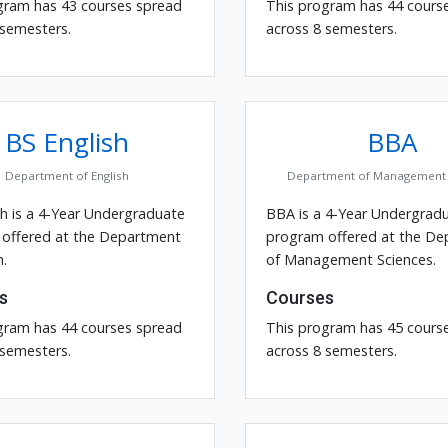
gram has 43 courses spread
This program has 44 cours
 semesters.
across 8 semesters.
BS English
BBA
Department of English
Department of Management 
sh is a 4-Year Undergraduate
BBA is a 4-Year Undergrad
offered at the Department
program offered at the D
h.
of Management Sciences.
s
Courses
gram has 44 courses spread
This program has 45 cours
 semesters.
across 8 semesters.