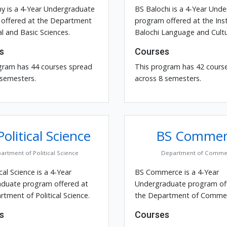
y is a 4-Year Undergraduate
BS Balochi is a 4-Year Und
offered at the Department
program offered at the Inst
l and Basic Sciences.
Balochi Language and Cultu
s
Courses
gram has 44 courses spread
This program has 42 cours
 semesters.
across 8 semesters.
olitical Science
BS Commer
artment of Political Science
Department of Comme
ical Science is a 4-Year
BS Commerce is a 4-Year
duate program offered at
Undergraduate program of
tment of Political Science.
the Department of Commer
s
Courses