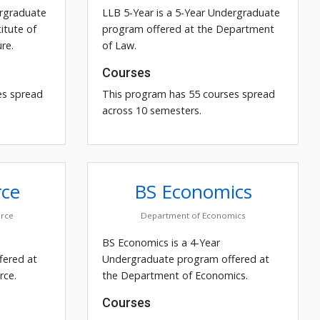
ergraduate
LLB 5-Year is a 5-Year Undergraduate
itute of
program offered at the Department
re.
of Law.
Courses
es spread
This program has 55 courses spread
across 10 semesters.
ce
BS Economics
rce
Department of Economics
BS Economics is a 4-Year
fered at
Undergraduate program offered at
ce.
the Department of Economics.
Courses