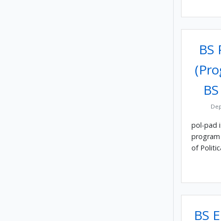
BS P
(Pro
BS
Dep
pol-pad 
program 
of Politic
BS E