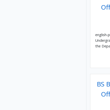
Off
english-p
Undergra
the Depa
BS B
Off