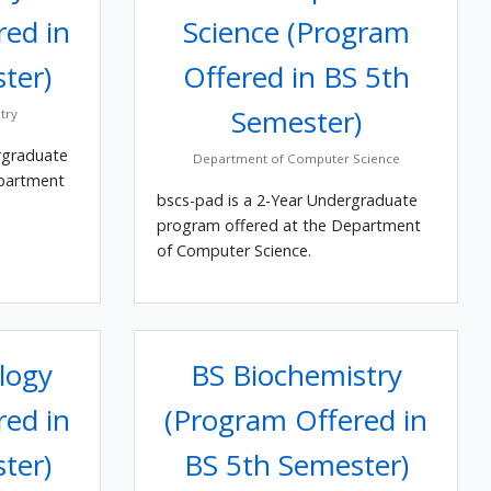
red in
Science (Program
ter)
Offered in BS 5th
Semester)
try
rgraduate
Department of Computer Science
epartment
bscs-pad is a 2-Year Undergraduate
program offered at the Department
of Computer Science.
logy
BS Biochemistry
red in
(Program Offered in
ter)
BS 5th Semester)