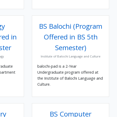
gy
BS Balochi (Program
red in
Offered in BS 5th
ster
Semester)
ogy
Institute of Balochi Language and Culture
raduate
balochi-pad is a 2-Year
epartment
Undergraduate program offered at
the Institute of Balochi Language and
Culture.
ry
BS Computer